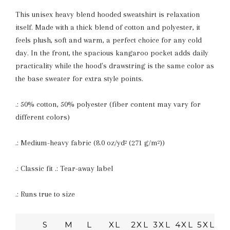
This unisex heavy blend hooded sweatshirt is relaxation
itself. Made with a thick blend of cotton and polyester, it
feels plush, soft and warm, a perfect choice for any cold
day. In the front, the spacious kangaroo pocket adds daily
practicality while the hood's drawstring is the same color as
the base sweater for extra style points.
.: 50% cotton, 50% polyester (fiber content may vary for
different colors)
.: Medium-heavy fabric (8.0 oz/yd² (271 g/m²))
.: Classic fit .: Tear-away label
.: Runs true to size
S
M
L
XL
2XL
3XL
4XL
5XL