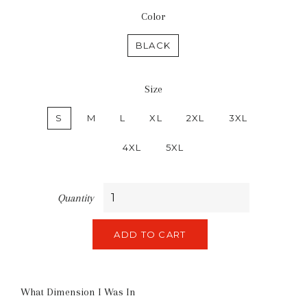
Color
BLACK
Size
S
M
L
XL
2XL
3XL
4XL
5XL
Quantity
ADD TO CART
What Dimension I Was In