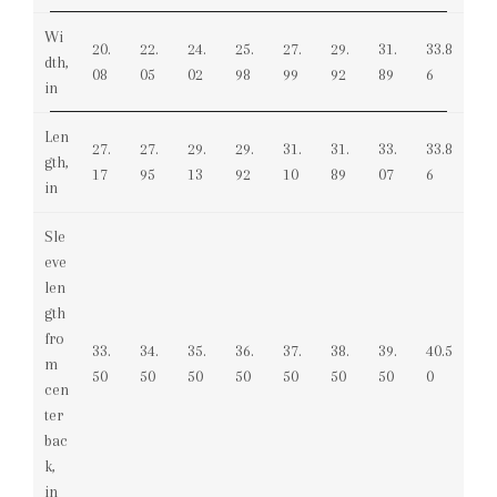
Wi
20.
22.
24.
25.
27.
29.
31.
33.8
dth,
08
05
02
98
99
92
89
6
in
Len
27.
27.
29.
29.
31.
31.
33.
33.8
gth,
17
95
13
92
10
89
07
6
in
Sle
eve
len
gth
fro
33.
34.
35.
36.
37.
38.
39.
40.5
m
50
50
50
50
50
50
50
0
cen
ter
bac
k,
in