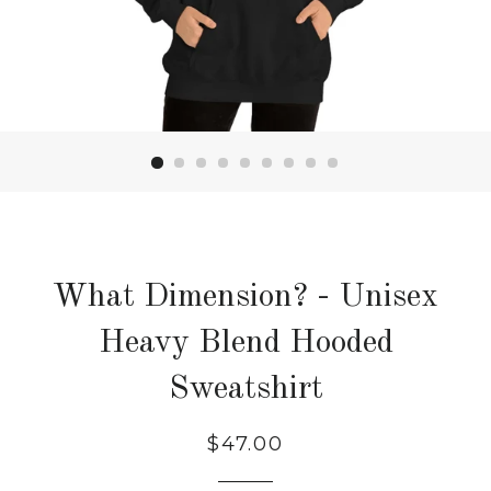
What Dimension? - Unisex
Heavy Blend Hooded
Sweatshirt
Regular
Sale
$47.00
price
price