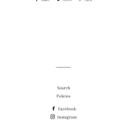
on
on
on
Facebook
Twitter
Pinterest
Search
Policies
Facebook
Instagram