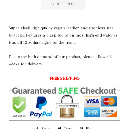
SOLD OUT
Super sleek high quality vegan leather and stainless steel
bracelet. Features a clasp found on most high end watches.
Has all 12 zodiac signs on the front.
Due to the high demand of our product, please allow 2-3
weeks for delivery
FREE SHIPPING
Share
Share
Tweet
Tweet
Pin it
Pin