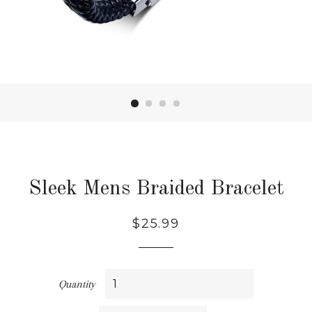
Sleek Mens Braided Bracelet
Regular
Sale
$25.99
price
price
Quantity