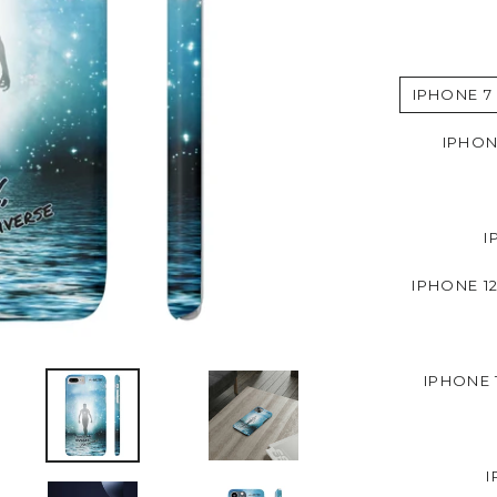
IPHONE 7
IPHON
I
IPHONE 12
IPHONE 
I