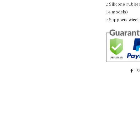
.: Silicone rubbe
14 models)
.: Supports wire
S