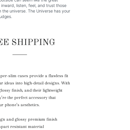
inward, listen, feel, and trust those
om the universe. The Universe has your
nudges.
EE SHIPPING
uper-slim cases provide a flawless fit
r ideas into high-detail designs. With
glossy finish, and their lightweight
y’re the perfect accessory that
r phone’s aesthetics.
sign and glossy premium finish
mpact resistant material