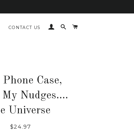
LOG IN
SEARCH
CART
CONTACT US
 Phone Case,
 My Nudges....
he Universe
Regular
Sale
$24.97
price
price