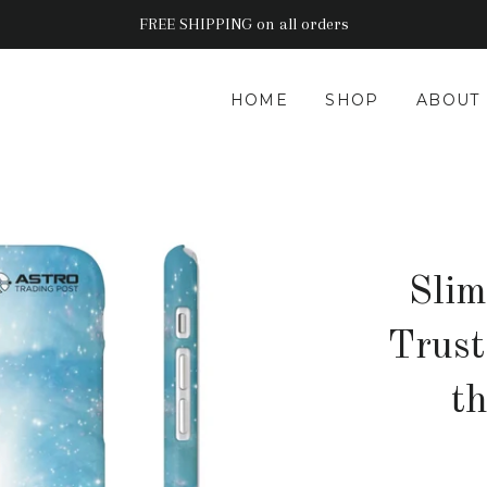
FREE SHIPPING on all orders
HOME
SHOP
ABOUT
Slim
Trust
t