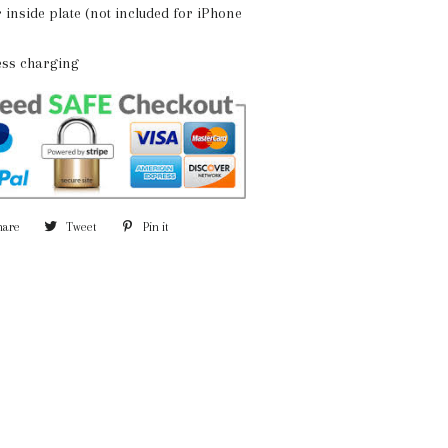
r inside plate (not included for iPhone
less charging
hare
Share
Tweet
Tweet
Pin it
Pin
on
on
on
Facebook
Twitter
Pinterest