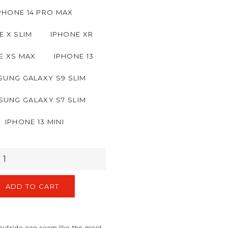
PHONE 14 PRO MAX
E X SLIM
IPHONE XR
E XS MAX
IPHONE 13
UNG GALAXY S9 SLIM
SUNG GALAXY S7 SLIM
IPHONE 13 MINI
ADD TO CART
utside can seem like the great