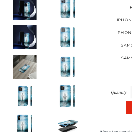
I
IPHON
IPHON
SAMS
SAM
Quantity
When the world o