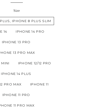
Size
 PLUS, IPHONE 8 PLUS SLIM
E 14
IPHONE 14 PRO
IPHONE 13 PRO
PHONE 13 PRO MAX
 MINI
IPHONE 12/12 PRO
IPHONE 14 PLUS
12 PRO MAX
IPHONE 11
IPHONE 11 PRO
PHONE 11 PRO MAX