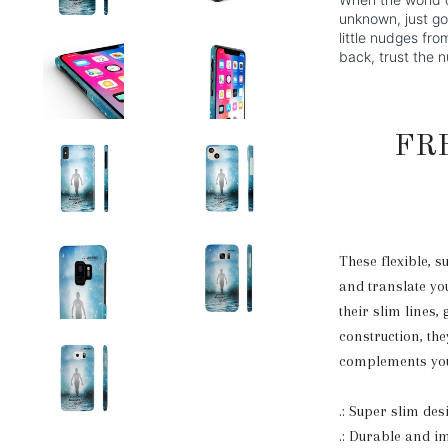
unknown, just go 
little nudges fr
back, trust the 
FR
These flexible, s
and translate you
their slim lines, 
construction, the
complements you
.: Super slim de
.: Durable and i