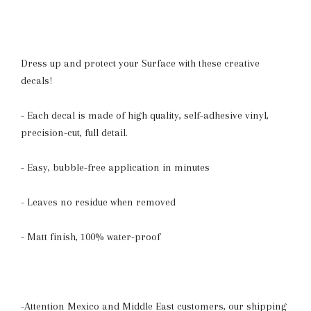
Dress up and protect your Surface with these creative
decals!
- Each decal is made of high quality, self-adhesive vinyl,
precision-cut, full detail.
- Easy, bubble-free application in minutes
- Leaves no residue when removed
- Matt finish, 100% water-proof
-Attention Mexico and Middle East customers, our shipping