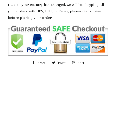
rates to your country has changed, we will be shipping all
your orders with UPS, DHL or Fedex, please check rates
before placing your order.
Share
Share
Tweet
Tweet
Pin it
Pin
on
on
on
Facebook
Twitter
Pinterest