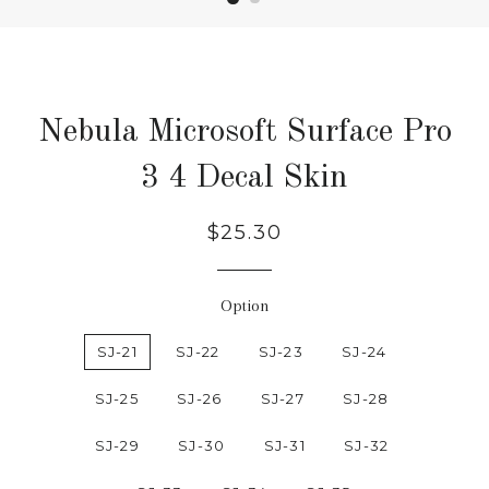
Nebula Microsoft Surface Pro
3 4 Decal Skin
Regular
Sale
$25.30
price
price
Option
SJ-21
SJ-22
SJ-23
SJ-24
SJ-25
SJ-26
SJ-27
SJ-28
SJ-29
SJ-30
SJ-31
SJ-32