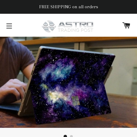
FREE SHIPPING on all orders
C
SITE NAVIGATION