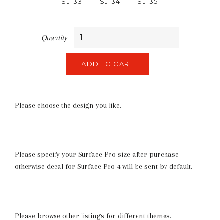
SJ-33
SJ-34
SJ-35
Quantity
ADD TO CART
Please choose the design you like.
Please specify your Surface Pro size after purchase
otherwise decal for Surface Pro 4 will be sent by default.
Please browse other listings for different themes.