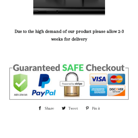
Due to the high demand of our product please allow 2-3
weeks for delivery
Share
Share
Tweet
Tweet
Pin it
Pin
on
on
on
Facebook
Twitter
Pinterest