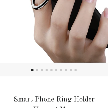
Smart Phone Ring Holder