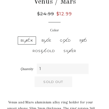
Venus / Mars
Regular
$24.99
Sale
$12.99
price
price
Color
BLACK
BLUE
GOLD
RED
ROSE GOLD
SILVER
Quantity
SOLD OUT
Venus and Mars aluminium alloy ring holder for your
smart phone. Slim 3mm thickness. The ring rotates 360