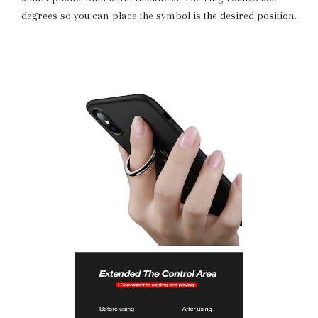
degrees so you can place the symbol is the desired position.